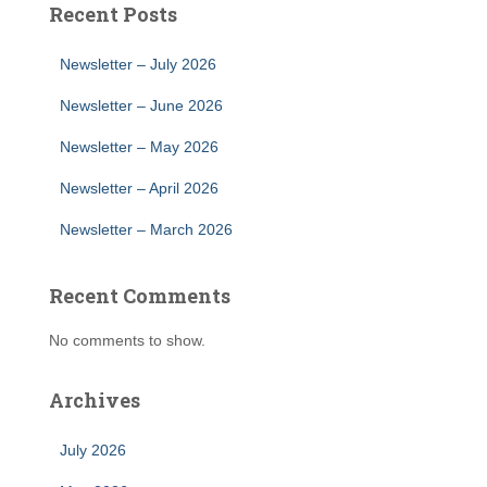
Recent Posts
Newsletter – July 2026
Newsletter – June 2026
Newsletter – May 2026
Newsletter – April 2026
Newsletter – March 2026
Recent Comments
No comments to show.
Archives
July 2026