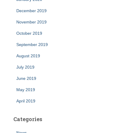
December 2019
November 2019
October 2019
September 2019
August 2019
July 2019
June 2019
May 2019
April 2019
Categories
News