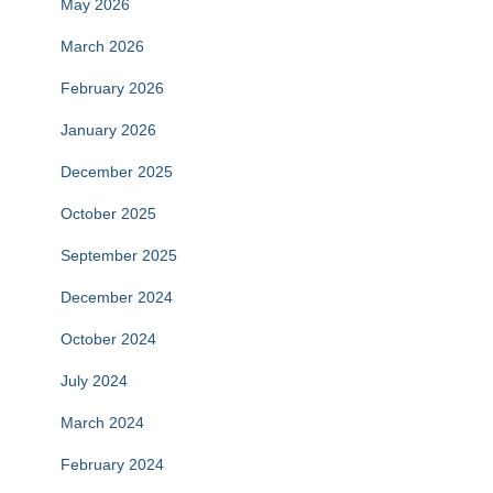
May 2026
March 2026
February 2026
January 2026
December 2025
October 2025
September 2025
December 2024
October 2024
July 2024
March 2024
February 2024