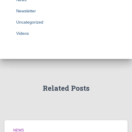
Newsletter
Uncategorized
Videos
Related Posts
NEWS