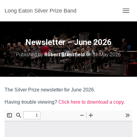
Long Eaton Silver Prize Band
T
O
G
G
L
Newsletter – June 2026
E
N
Published by
Robert Stansfield
on
31 May 2026
A
V
I
G
A
T
The Silver Prize newsletter for June 2026.
I
O
Having trouble viewing?
Click here to download a copy
.
N