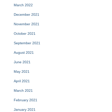
March 2022
December 2021
November 2021
October 2021
September 2021
August 2021
June 2021
May 2021
April 2021
March 2021
February 2021
January 2021