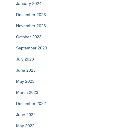
January 2024
December 2023
November 2023
October 2023
September 2023
July 2023
June 2023
May 2023
March 2023
December 2022
June 2022
May 2022