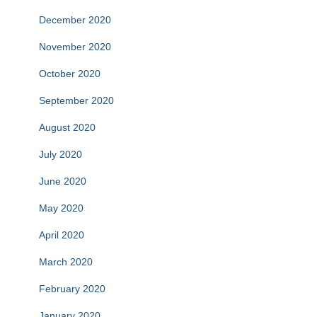
December 2020
November 2020
October 2020
September 2020
August 2020
July 2020
June 2020
May 2020
April 2020
March 2020
February 2020
January 2020