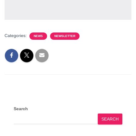
Categories:
NEWS
NEWSLETTER
Search
SEARCH