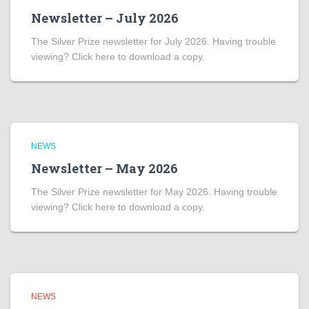
Newsletter – July 2026
The Silver Prize newsletter for July 2026. Having trouble
viewing? Click here to download a copy.
NEWS
Newsletter – May 2026
The Silver Prize newsletter for May 2026. Having trouble
viewing? Click here to download a copy.
NEWS