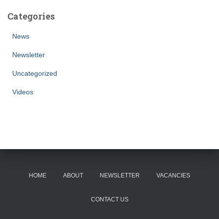
Categories
News
Newsletter
Uncategorized
Videos
HOME
ABOUT
NEWSLETTER
VACANCIES
CONTACT US