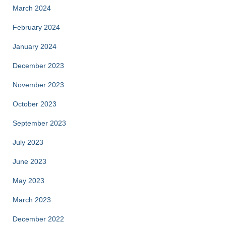
March 2024
February 2024
January 2024
December 2023
November 2023
October 2023
September 2023
July 2023
June 2023
May 2023
March 2023
December 2022