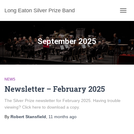
Long Eaton Silver Prize Band
TOGG
NAVIG
September 2025
NEWS
Newsletter – February 2025
The Silver Prize newsletter for February 2025. Having trouble
viewing? Click here to download a copy.
By
Robert Stansfield
,
11 months
ago