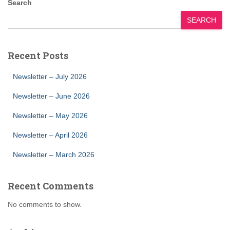
Search
SEARCH
Recent Posts
Newsletter – July 2026
Newsletter – June 2026
Newsletter – May 2026
Newsletter – April 2026
Newsletter – March 2026
Recent Comments
No comments to show.