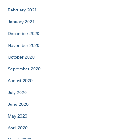
February 2021
January 2021
December 2020
November 2020
October 2020
September 2020
August 2020
July 2020
June 2020
May 2020
April 2020