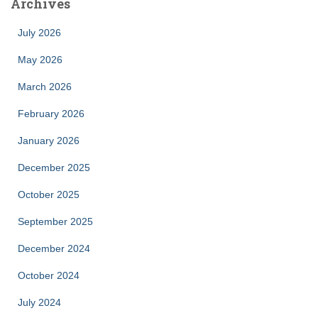
Archives
July 2026
May 2026
March 2026
February 2026
January 2026
December 2025
October 2025
September 2025
December 2024
October 2024
July 2024