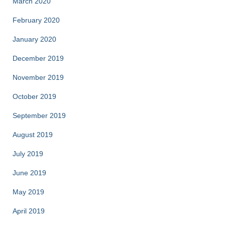
March 2020
February 2020
January 2020
December 2019
November 2019
October 2019
September 2019
August 2019
July 2019
June 2019
May 2019
April 2019