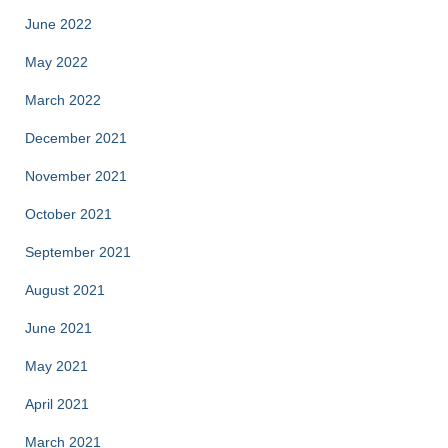
June 2022
May 2022
March 2022
December 2021
November 2021
October 2021
September 2021
August 2021
June 2021
May 2021
April 2021
March 2021