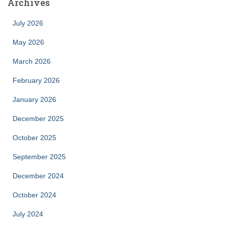
Archives
July 2026
May 2026
March 2026
February 2026
January 2026
December 2025
October 2025
September 2025
December 2024
October 2024
July 2024