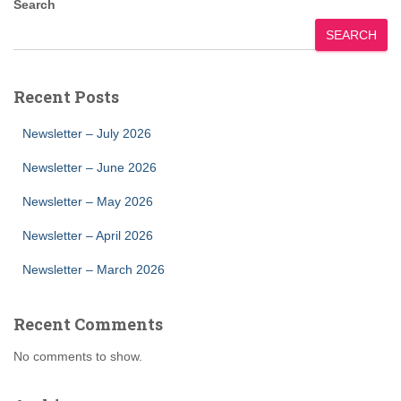
Search
SEARCH
Recent Posts
Newsletter – July 2026
Newsletter – June 2026
Newsletter – May 2026
Newsletter – April 2026
Newsletter – March 2026
Recent Comments
No comments to show.