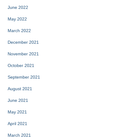
June 2022
May 2022
March 2022
December 2021
November 2021
October 2021
September 2021
August 2021
June 2021
May 2021
April 2021
March 2021