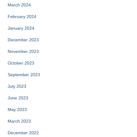
March 2024
February 2024
January 2024
December 2023
November 2023
October 2023
September 2023
July 2023
June 2023
May 2023
March 2023
December 2022