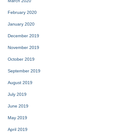
March 2020
February 2020
January 2020
December 2019
November 2019
October 2019
September 2019
August 2019
July 2019
June 2019
May 2019
April 2019