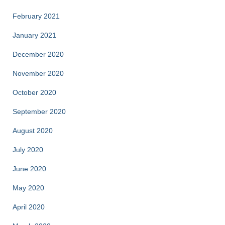
February 2021
January 2021
December 2020
November 2020
October 2020
September 2020
August 2020
July 2020
June 2020
May 2020
April 2020