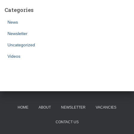
Categories
News
Newsletter
Uncategorized
Videos
HOME
ABOUT
NEWSLETTER
VACANCIES
CONTACT US