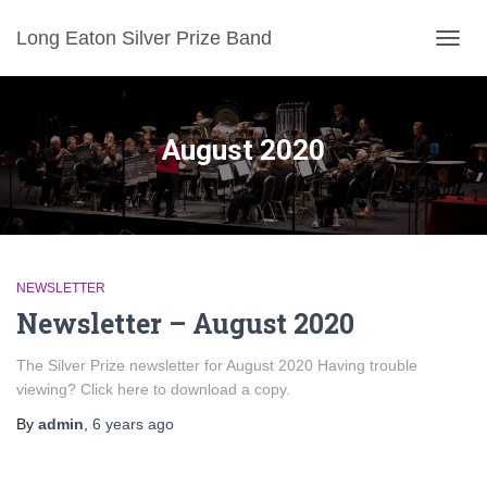
Long Eaton Silver Prize Band
TOGG
NAVIG
August 2020
NEWSLETTER
Newsletter – August 2020
The Silver Prize newsletter for August 2020 Having trouble
viewing? Click here to download a copy.
By
admin
,
6 years
ago