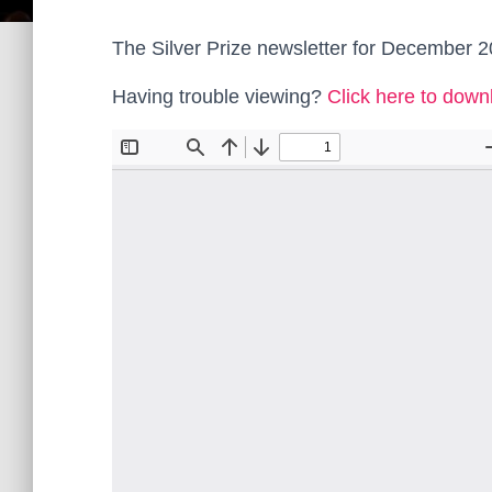
The Silver Prize newsletter for December 2
Having trouble viewing?
Click here to down