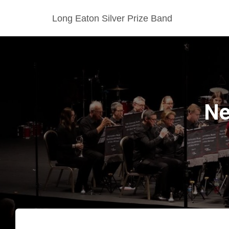
Long Eaton Silver Prize Band
Ne