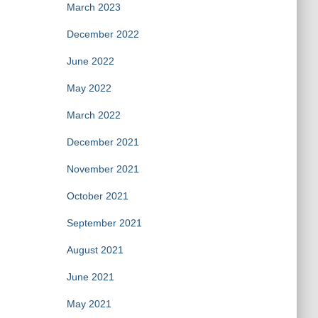
March 2023
December 2022
June 2022
May 2022
March 2022
December 2021
November 2021
October 2021
September 2021
August 2021
June 2021
May 2021