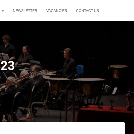
T
NEWSLETTER
VACANCIES
CONTACT US
023