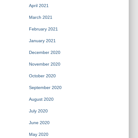
April 2021
March 2021
February 2021
January 2021
December 2020
November 2020
October 2020
September 2020
August 2020
July 2020
June 2020
May 2020