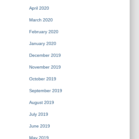
April 2020
March 2020
February 2020
January 2020
December 2019
November 2019
October 2019
September 2019
August 2019
July 2019
June 2019
May 2019