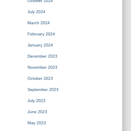
October 2024
July 2024
March 2024
February 2024
January 2024
December 2023
November 2023
October 2023
September 2023
July 2023
June 2023
May 2023