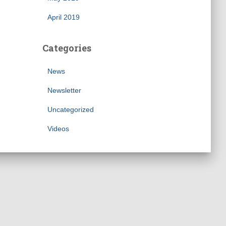
April 2019
Categories
News
Newsletter
Uncategorized
Videos