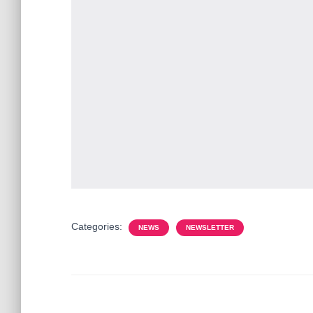
Categories:
NEWS
NEWSLETTER