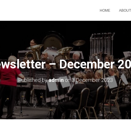
HOME
ABOU
wsletter – December 2
Published by
admin
on
3 December 2023