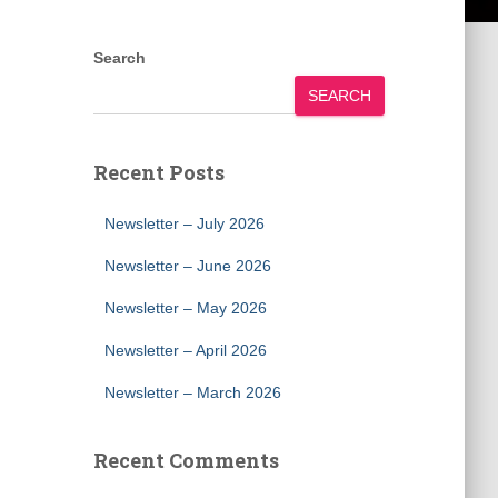
Search
SEARCH
Recent Posts
Newsletter – July 2026
Newsletter – June 2026
Newsletter – May 2026
Newsletter – April 2026
Newsletter – March 2026
Recent Comments