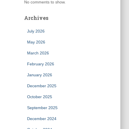
No comments to show.
Archives
July 2026
May 2026
March 2026
February 2026
January 2026
December 2025
October 2025
September 2025
December 2024