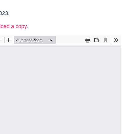
023.
load a copy
.